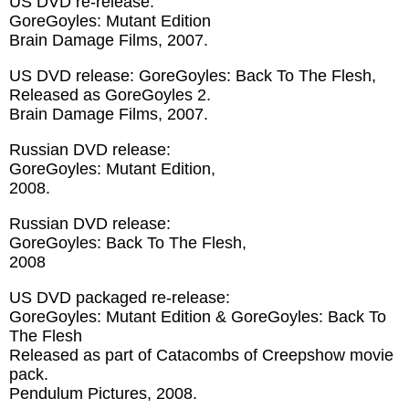
US DVD re-release:
GoreGoyles: Mutant Edition
Brain Damage Films, 2007.
US DVD release: GoreGoyles: Back To The Flesh,
Released as GoreGoyles 2.
Brain Damage Films, 2007.
Russian DVD release:
GoreGoyles: Mutant Edition,
2008.
Russian DVD release:
GoreGoyles: Back To The Flesh,
2008
US DVD packaged re-release:
GoreGoyles: Mutant Edition & GoreGoyles: Back To
The Flesh
Released as part of Catacombs of Creepshow movie
pack.
Pendulum Pictures, 2008.