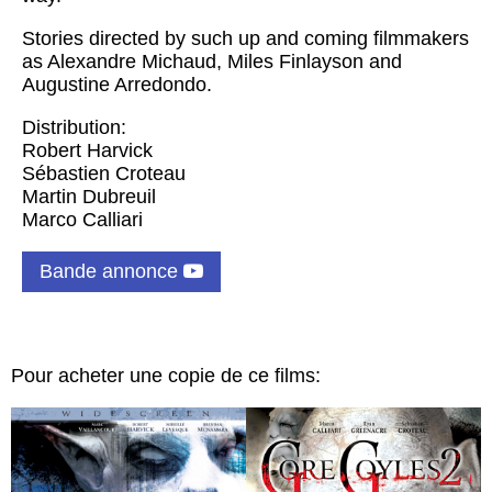
Stories directed by such up and coming filmmakers
as Alexandre Michaud, Miles Finlayson and
Augustine Arredondo.
Distribution:
Robert Harvick
Sébastien Croteau
Martin Dubreuil
Marco Calliari
Bande annonce
Pour acheter une copie de ce films: