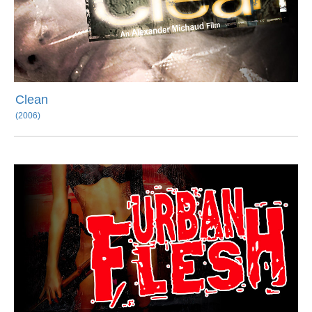
Clean
(2006)