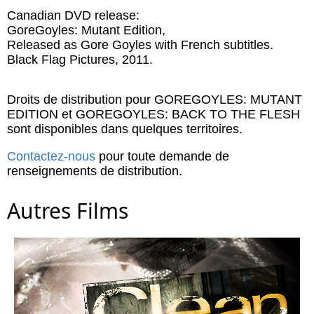
Canadian DVD release:
GoreGoyles: Mutant Edition,
Released as Gore Goyles with French subtitles.
Black Flag Pictures, 2011.
Droits de distribution pour GOREGOYLES: MUTANT
EDITION et GOREGOYLES: BACK TO THE FLESH
sont disponibles dans quelques territoires.
Contactez-nous
pour toute demande de
renseignements de distribution.
Autres Films