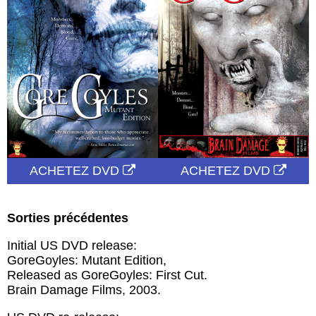
ACHETEZ DVD
ACHETEZ DVD
Sorties précédentes
Initial US DVD release:
GoreGoyles: Mutant Edition,
Released as GoreGoyles: First Cut.
Brain Damage Films, 2003.