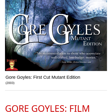
Gore Goyles: First Cut Mutant Edition
(2003)
GORE GOYLES: FILM