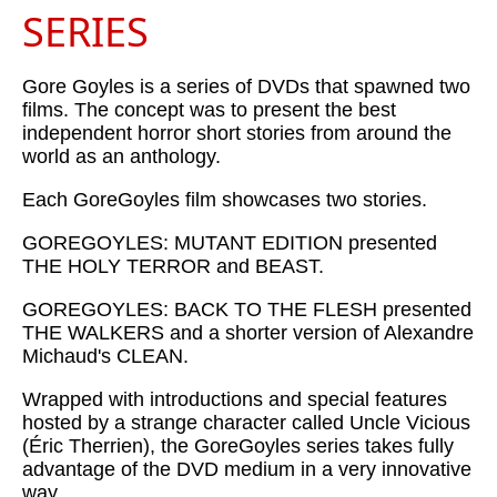
SERIES
Gore Goyles is a series of DVDs that spawned two
films. The concept was to present the best
independent horror short stories from around the
world as an anthology.
Each GoreGoyles film showcases two stories.
GOREGOYLES: MUTANT EDITION presented
THE HOLY TERROR and BEAST.
GOREGOYLES: BACK TO THE FLESH presented
THE WALKERS and a shorter version of Alexandre
Michaud's CLEAN.
Wrapped with introductions and special features
hosted by a strange character called Uncle Vicious
(Éric Therrien), the GoreGoyles series takes fully
advantage of the DVD medium in a very innovative
way.