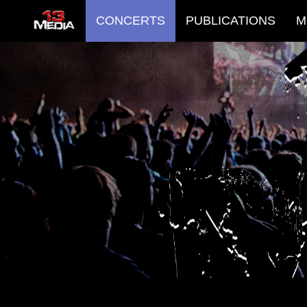
CONCERTS
PUBLICATIONS
M