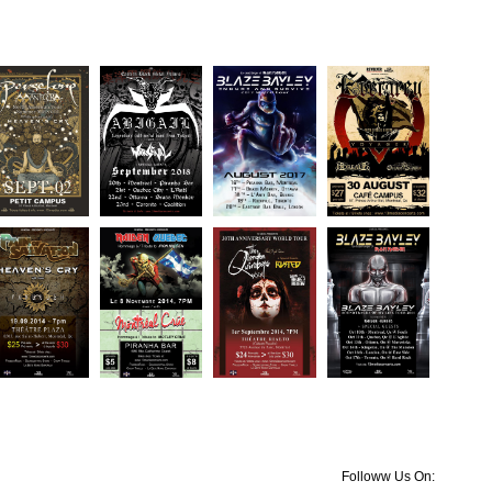
Followw Us On: