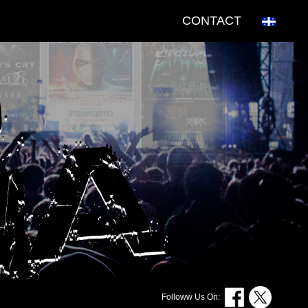
CONTACT
Followw Us On: