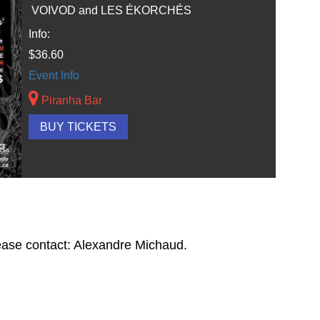
VOIVOD and LES ÉKORCHÉS
Info:
$36.60
Event Info
Piranha Bar
BUY TICKETS
lease contact: Alexandre Michaud.