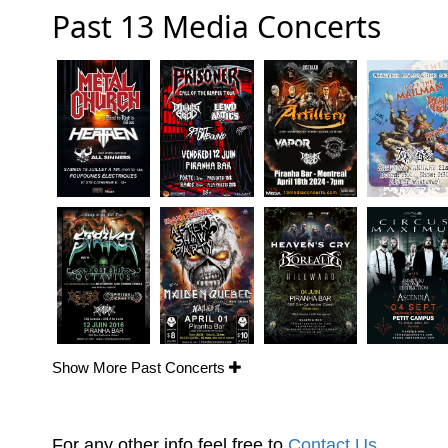
Past 13 Media Concerts
Show More Past Concerts
For any other info feel free to
Contact Us