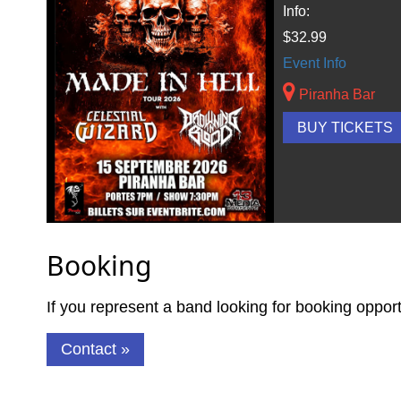
Info:
$32.99
Event Info
Piranha Bar
BUY TICKETS
Booking
If you represent a band looking for booking oppor
Contact »