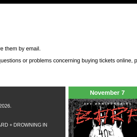
ive them by email.
y questions or problems concerning buying tickets online, 
November 7
 2026.
ARD + DROWNING IN