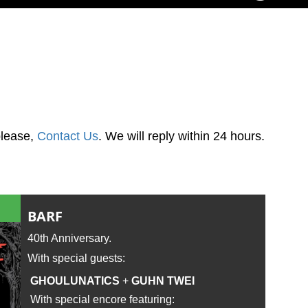
please,
Contact Us
. We will reply within 24 hours.
BARF
40th Anniversary.
With special guests:
GHOULUNATICS
+
GUHN TWEI
With special encore featuring: