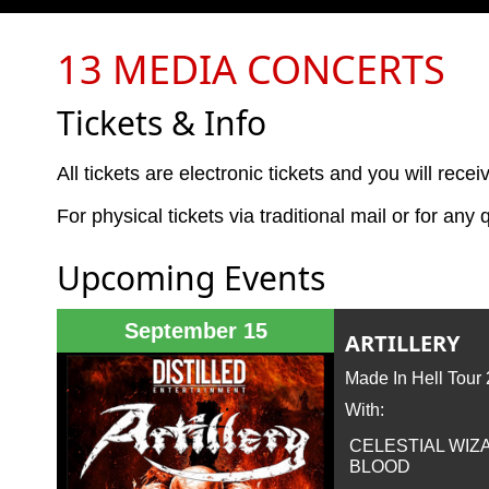
13 MEDIA CONCERTS
Tickets & Info
All tickets are electronic tickets and you will rece
For physical tickets via traditional mail or for an
Upcoming Events
September 15
ARTILLERY
Made In Hell Tour
With:
CELESTIAL WIZ
BLOOD