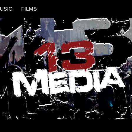
USIC
FILMS