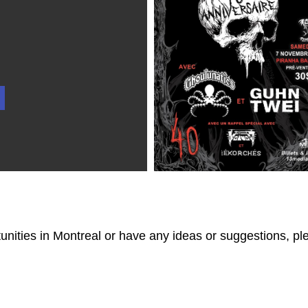
tunities in Montreal or have any ideas or suggestions, p