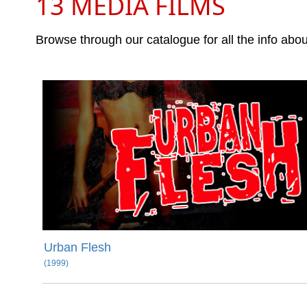
13 MEDIA FILMS
Browse through our catalogue for all the info abo
Urban Flesh
(1999)