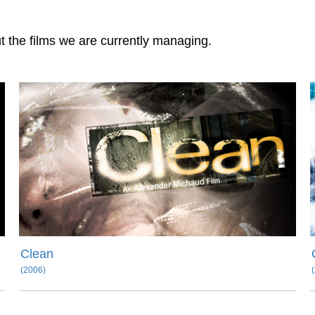
ut the films we are currently managing.
Clean
(2006)