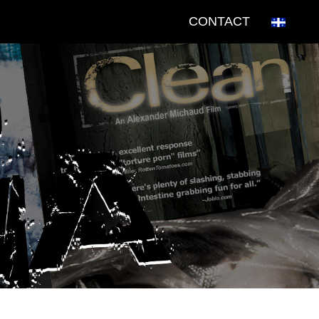
CONTACT