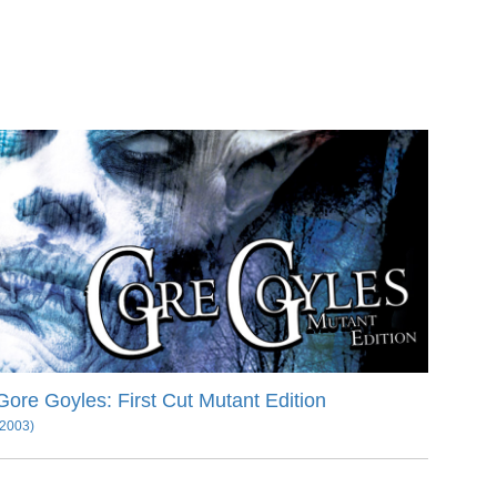
Gore Goyles: First Cut Mutant Edition
(2003)