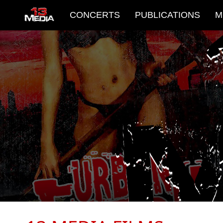
CONCERTS
PUBLICATIONS
M