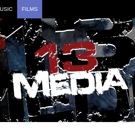
USIC
FILMS